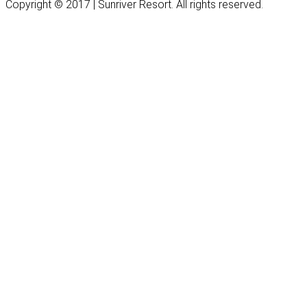
Copyright © 2017 | Sunriver Resort. All rights reserved.