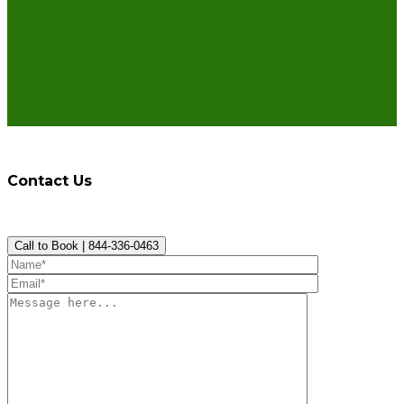
Contact Us
Call to Book | 844-336-0463