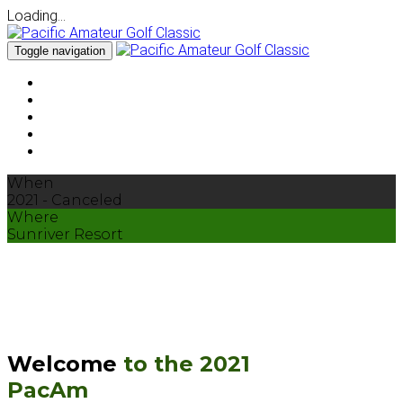
Loading...
Toggle navigation
About
Courses
Schedule
Sunriver
Pricing & Packages
When
2021 - Canceled
Where
Sunriver Resort
Welcome
to the 2021
PacAm