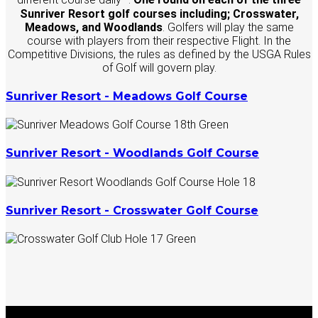
Sunriver Resort golf courses including; Crosswater,
Meadows, and Woodlands
. Golfers will play the same
course with players from their respective Flight. In the
Competitive Divisions, the rules as defined by the USGA Rules
of Golf will govern play.
Sunriver Resort - Meadows Golf Course
Sunriver Resort - Woodlands Golf Course
Sunriver Resort - Crosswater Golf Course