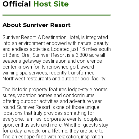
Official
Host Site
About Sunriver Resort
Sunriver Resort, A Destination Hotel, is integrated
into an environment endowed with natural beauty
and endless activities. Located just 15 miles south
of Bend, Ore., Sunriver Resort is a 3,300 acre all-
seasons getaway destination and conference
center known for its renowned golf, award-
winning spa services, recently transformed
Northwest restaurants and outdoor pool facility.
The historic property features lodge-style rooms,
suites, vacation homes and condominiums
offering outdoor activities and adventure year
round. Sunriver Resort is one of those unique
locations that truly provides something for
everyone; families, corporate events, couples,
sport enthusiasts and more. Whether guests stay
for a day, a week, or a lifetime, they are sure to
find an escape filled with relaxation, inspiration