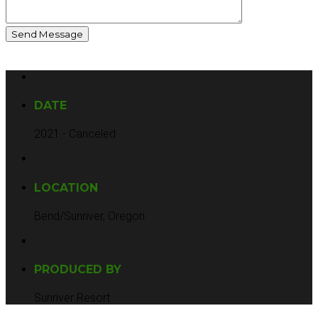
DATE
2021 - Canceled
LOCATION
Bend/Sunriver, Oregon
PRODUCED BY
Sunriver Resort