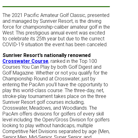
The 2021 Pacific Amateur Golf Classic, presented
and managed by Sunriver Resort, is the driving
force for championship-caliber amateur golf in the
West. This prestigious annual event was excited
to celebrate its 25th year but due to the currect
COVID-19 situation the event has been canceled.
Sunriver Resort’s nationally renowned
Crosswater Course
, ranked in the Top 100
Courses You Can Play by both Golf Digest and
Golf Magazine. Whether or not you qualify for the
Championship Round at Crosswater; just by
entering the PacAm you’ll have the opportunity to
play this world-class course. The three-day, net,
stroke-play tournament takes place on the three
Sunriver Resort golf courses including;
Crosswater, Meadows, and Woodlands. The
PacAm offers divisions for golfers of every skill
level including: the Open/Gross Division for golfers
looking to play without handicaps, multiple
Competitive Net Divisions separated by age (Men,
Senior Men, Mid-Senior, Super Senior, and