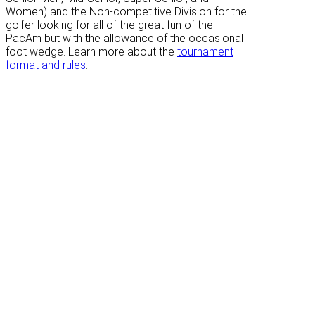
Women) and the Non-competitive Division for the
golfer looking for all of the great fun of the
PacAm but with the allowance of the occasional
foot wedge. Learn more about the
tournament
format and rules
.