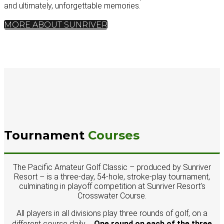
and ultimately, unforgettable memories.
MORE ABOUT SUNRIVER
Tournament
Courses
The Pacific Amateur Golf Classic – produced by Sunriver
Resort – is a three-day, 54-hole, stroke-play tournament,
culminating in playoff competition at Sunriver Resort’s
Crosswater Course.
All players in all divisions play three rounds of golf, on a
different course daily .
One round on each of the three